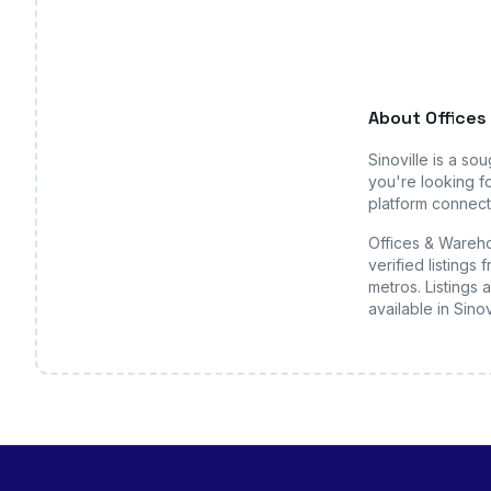
About
Offices
Sinoville
is a sou
you're looking fo
platform connects
Offices & Wareho
verified listing
metros. Listings 
available
in Sinov