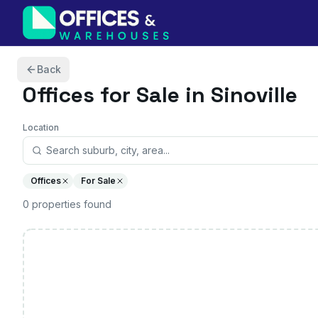
Skip to content
Back
Offices
for Sale in Sinoville
Location
Offices
For Sale
0
properties
found