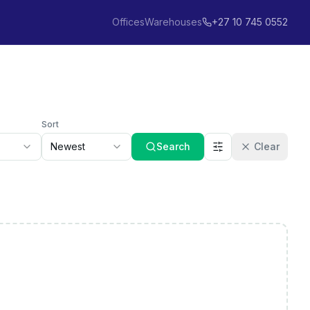
Offices
Warehouses
+27 10 745 0552
Sort
Newest
Search
Clear