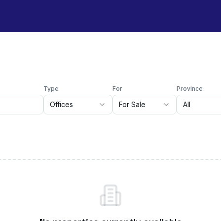
Type
For
Province
Offices
For Sale
All