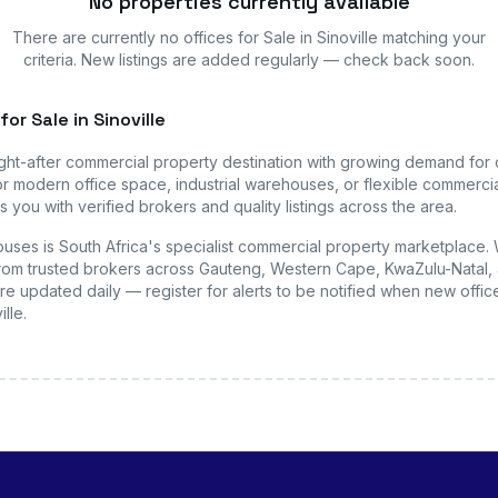
No properties currently available
There are currently no
offices
for Sale in Sinoville
matching your
criteria. New listings are added regularly — check back soon.
for Sale in Sinoville
ght-after commercial property destination with growing demand for
r modern office space, industrial warehouses, or flexible commercial
 you with verified brokers and quality listings across the area.
uses is South Africa's specialist commercial property marketplace.
s from trusted brokers across Gauteng, Western Cape, KwaZulu-Natal, 
are updated daily — register for alerts to be notified when new
offic
ille
.