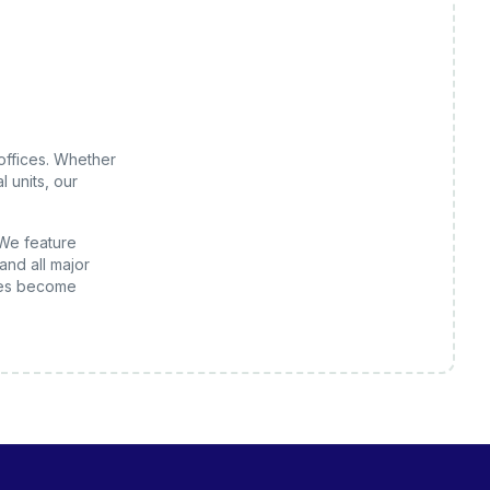
offices
. Whether
 units, our
 We feature
and all major
es
become