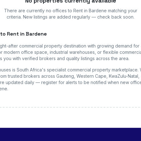
No properties currently available
There are currently no
offices
to Rent in Bardene
matching your
criteria. New listings are added regularly — check back soon.
to Rent in Bardene
ught-after commercial property destination with growing demand for
r modern office space, industrial warehouses, or flexible commercial
 you with verified brokers and quality listings across the area.
uses is South Africa's specialist commercial property marketplace.
s from trusted brokers across Gauteng, Western Cape, KwaZulu-Natal, 
are updated daily — register for alerts to be notified when new
offic
dene
.