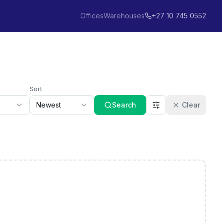
Offices
Warehouses
+27 10 745 0552
Sort
Newest
Search
Clear