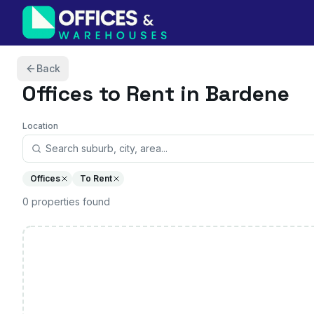
Skip to content
Back
Offices
to Rent in Bardene
Location
Offices
To Rent
0
properties
found