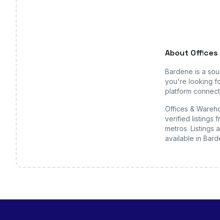
About
Offices
Bardene
is a so
you're looking fo
platform connects
Offices & Wareho
verified listing
metros. Listings 
available
in Bar