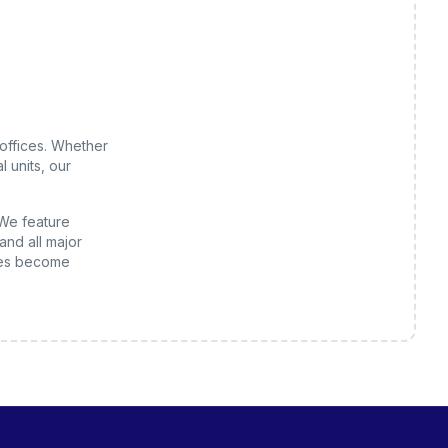
offices
. Whether
 units, our
 We feature
and all major
es
become