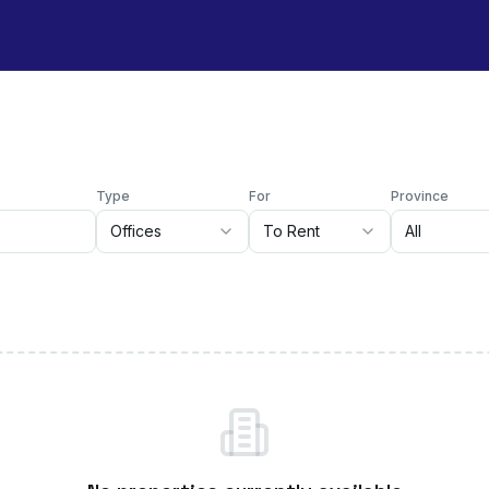
Type
For
Province
Offices
To Rent
All