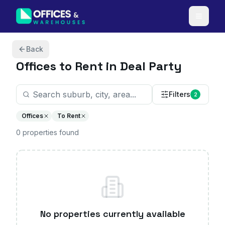
Skip to content
Back
Offices
to Rent in Deal Party
Filters
2
Offices
To Rent
0
properties
found
No properties currently available