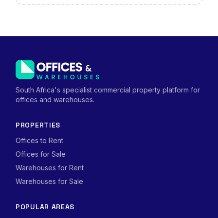
South Africa's specialist commercial property platform for
offices and warehouses.
PROPERTIES
Offices to Rent
Offices for Sale
Warehouses for Rent
Warehouses for Sale
POPULAR AREAS