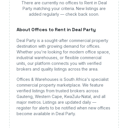
There are currently no
offices
to Rent in Deal
Party
matching your criteria. New listings are
added regularly — check back soon.
About
Offices
to Rent in Deal Party
Deal Party
is a sought-after commercial property
destination with growing demand for
offices
.
Whether you're looking for modern office space,
industrial warehouses, or flexible commercial
units, our platform connects you with verified
brokers and quality listings across the area.
Offices & Warehouses is South Africa's specialist
commercial property marketplace. We feature
verified listings from trusted brokers across
Gauteng, Western Cape, KwaZulu-Natal, and all
major metros. Listings are updated daily —
register for alerts to be notified when new
offices
become available
in Deal Party
.