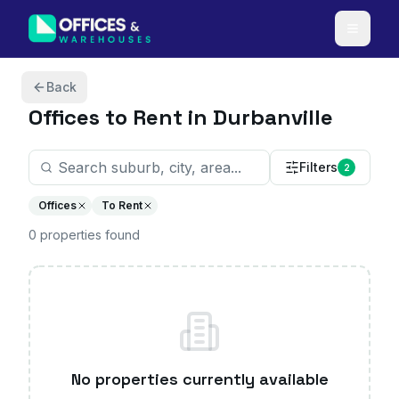
Skip to content
Back
Offices
to Rent in Durbanville
Filters
2
Offices
To Rent
0
properties
found
No properties currently available