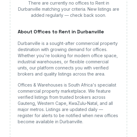
There are currently no
offices
to Rent in
Durbanville
matching your criteria. New listings are
added regularly — check back soon.
About
Offices
to Rent in Durbanville
Durbanville
is a sought-after commercial property
destination with growing demand for
offices
.
Whether you're looking for modern office space,
industrial warehouses, or flexible commercial
units, our platform connects you with verified
brokers and quality listings across the area.
Offices & Warehouses is South Africa's specialist
commercial property marketplace. We feature
verified listings from trusted brokers across
Gauteng, Western Cape, KwaZulu-Natal, and all
major metros. Listings are updated daily —
register for alerts to be notified when new
offices
become available
in Durbanville
.