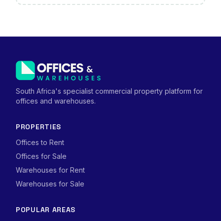
South Africa's specialist commercial property platform for
offices and warehouses.
PROPERTIES
Offices to Rent
Offices for Sale
Warehouses for Rent
Warehouses for Sale
POPULAR AREAS