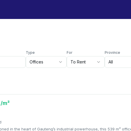
Type
For
Province
Offices
To Rent
All
 /m²
d
tioned in the heart of Gauteng’s industrial powerhouse, this 539 m² offic