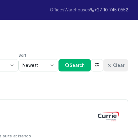
Offices
Warehouses
+27 10 745 0552
Sort
Newest
Search
Clear
e suite at Isando