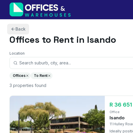
Skip to content
Back
Offices
to Rent in Isando
Location
Offices
To Rent
3
properties
found
R 36 651
Office
Isando
11 Hulley Roa
Ideally posi