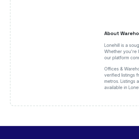
About
Wareho
Lonehill
is a soug
Whether you're l
our platform conn
Offices & Wareho
verified listing
metros. Listings 
available
in Loneh