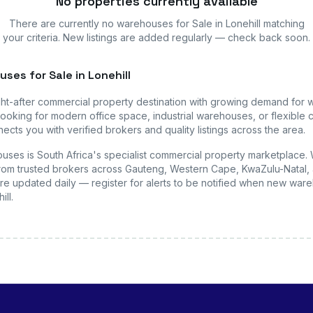
No properties currently available
There are currently no
warehouses
for Sale in Lonehill
matching
your criteria. New listings are added regularly — check back soon.
uses
for Sale in Lonehill
ht-after commercial property destination with growing demand for
ooking for modern office space, industrial warehouses, or flexible c
ects you with verified brokers and quality listings across the area.
uses is South Africa's specialist commercial property marketplace.
s from trusted brokers across Gauteng, Western Cape, KwaZulu-Natal, 
are updated daily — register for alerts to be notified when new
ware
ill
.