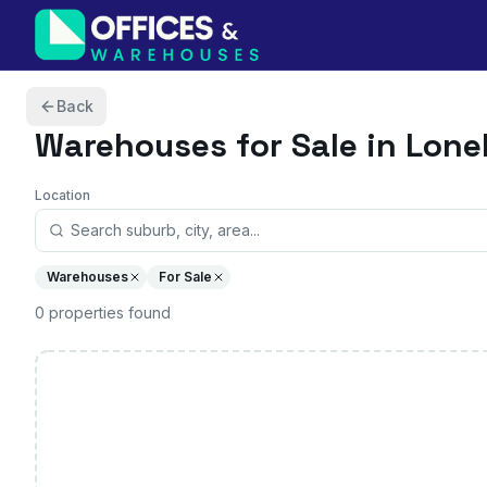
Skip to content
Back
Warehouses
for Sale in Loneh
Location
Warehouses
For Sale
0
properties
found