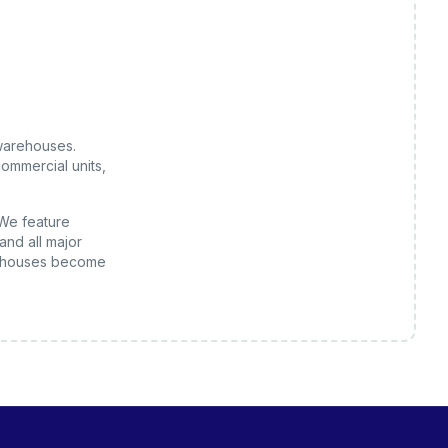
warehouses
.
ommercial units,
 We feature
and all major
houses
become