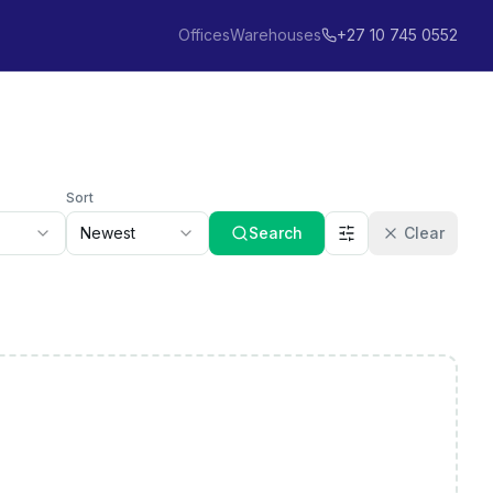
Offices
Warehouses
+27 10 745 0552
Sort
Newest
Search
Clear