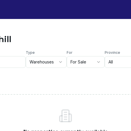
ill
Type
For
Province
Warehouses
For Sale
All