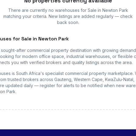
No properties currently available
There are currently no
warehouses
for Sale in Newton Park
matching your criteria. New listings are added regularly — check
back soon.
uses
for Sale in Newton Park
a sought-after commercial property destination with growing demand
ooking for modern office space, industrial warehouses, or flexible c
ects you with verified brokers and quality listings across the area.
uses is South Africa's specialist commercial property marketplace.
s from trusted brokers across Gauteng, Western Cape, KwaZulu-Natal, 
are updated daily — register for alerts to be notified when new
ware
ton Park
.