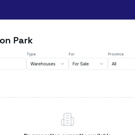
ton Park
Type
For
Province
Warehouses
For Sale
All