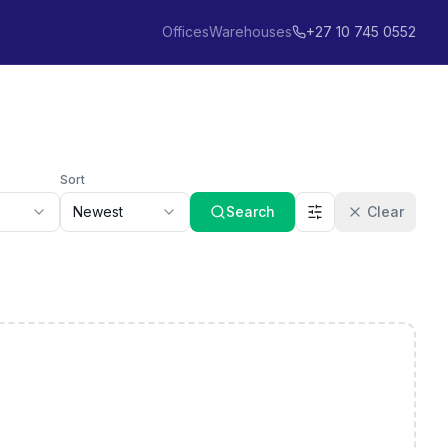
Offices
Warehouses
+27 10 745 0552
Sort
Newest
Search
Clear