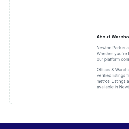
About
Wareho
Newton Park
is 
Whether you're l
our platform conn
Offices & Wareho
verified listing
metros. Listings 
available
in New