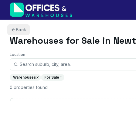
Skip to content
Back
Warehouses
for Sale in New
Location
Warehouses
For Sale
0
properties
found