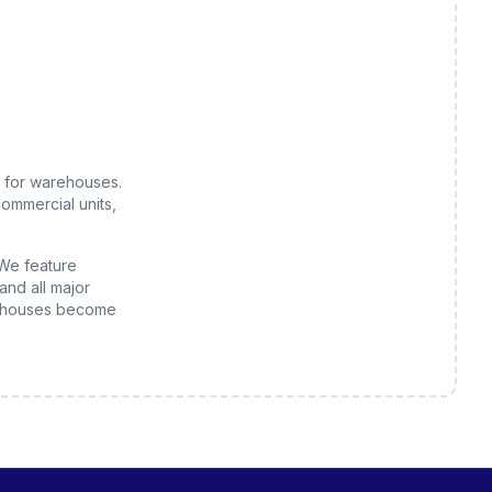
 for
warehouses
.
ommercial units,
 We feature
and all major
houses
become