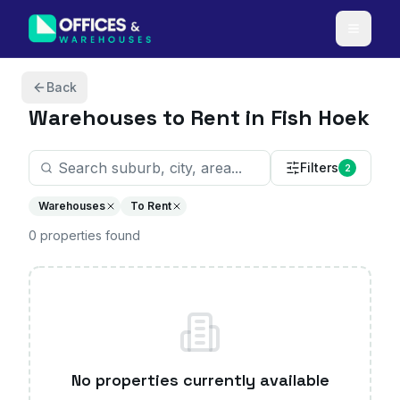
Skip to content
Back
Warehouses
to Rent in Fish Hoek
Filters
2
Warehouses
To Rent
0
properties
found
No properties currently available