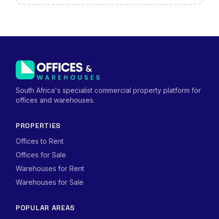
South Africa's specialist commercial property platform for
offices and warehouses.
PROPERTIES
Offices to Rent
Offices for Sale
Warehouses for Rent
Warehouses for Sale
POPULAR AREAS