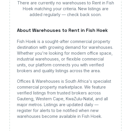
There are currently no
warehouses
to Rent in Fish
Hoek
matching your criteria. New listings are
added regularly — check back soon.
About
Warehouses
to Rent in Fish Hoek
Fish Hoek
is a sought-after commercial property
destination with growing demand for
warehouses
.
Whether you're looking for modern office space,
industrial warehouses, or flexible commercial
units, our platform connects you with verified
brokers and quality listings across the area.
Offices & Warehouses is South Africa's specialist
commercial property marketplace. We feature
verified listings from trusted brokers across
Gauteng, Western Cape, KwaZulu-Natal, and all
major metros. Listings are updated daily —
register for alerts to be notified when new
warehouses
become available
in Fish Hoek
.