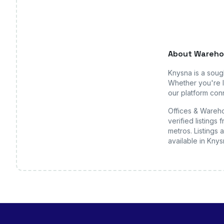
About
Wareho
Knysna
is a soug
Whether you're l
our platform conn
Offices & Wareho
verified listing
metros. Listings 
available
in Knys