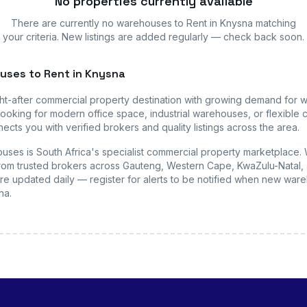
No properties currently available
There are currently no
warehouses
to Rent in Knysna
matching
your criteria. New listings are added regularly — check back soon.
uses
to Rent in Knysna
ht-after commercial property destination with growing demand for
w
ooking for modern office space, industrial warehouses, or flexible c
ects you with verified brokers and quality listings across the area.
uses is South Africa's specialist commercial property marketplace.
s from trusted brokers across Gauteng, Western Cape, KwaZulu-Natal, 
are updated daily — register for alerts to be notified when new
ware
na
.