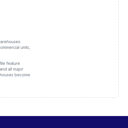
arehouses
.
ommercial units,
 We feature
and all major
houses
become