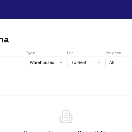
sna
Type
For
Province
Warehouses
To Rent
All