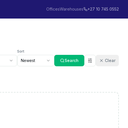
Offices
Warehouses
+27 10 745 0552
Sort
Newest
Search
Clear