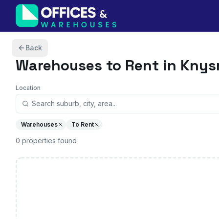
Skip to content
Back
Warehouses
to Rent in Kny
Location
Warehouses
To Rent
0
properties
found