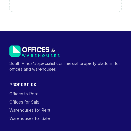
South Africa's specialist commercial property platform for
offices and warehouses.
PROPERTIES
Offices to Rent
Offices for Sale
Warehouses for Rent
Warehouses for Sale