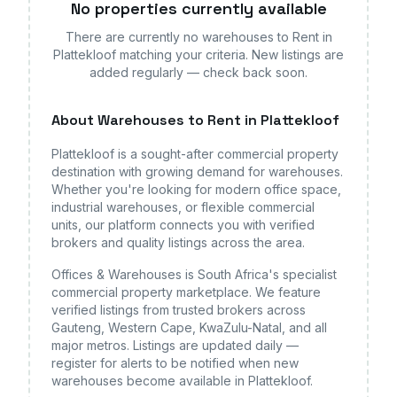
No properties currently available
There are currently no
warehouses
to Rent in
Plattekloof
matching your criteria. New listings are
added regularly — check back soon.
About
Warehouses
to Rent in Plattekloof
Plattekloof
is a sought-after commercial property
destination with growing demand for
warehouses
.
Whether you're looking for modern office space,
industrial warehouses, or flexible commercial
units, our platform connects you with verified
brokers and quality listings across the area.
Offices & Warehouses is South Africa's specialist
commercial property marketplace. We feature
verified listings from trusted brokers across
Gauteng, Western Cape, KwaZulu-Natal, and all
major metros. Listings are updated daily —
register for alerts to be notified when new
warehouses
become available
in Plattekloof
.