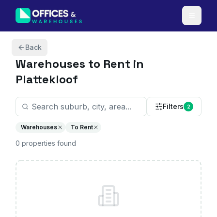
Skip to content
Back
Warehouses
to Rent in
Plattekloof
Filters
2
Warehouses
To Rent
0
properties
found