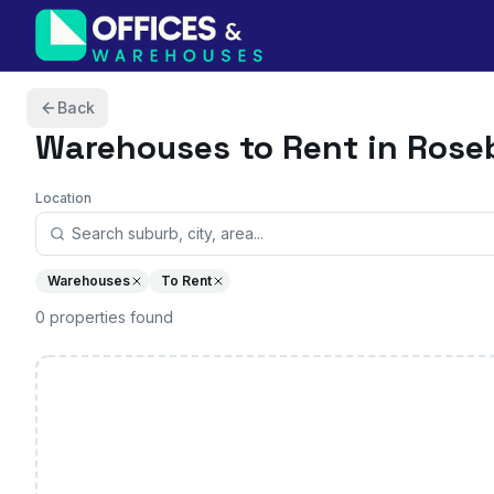
Skip to content
Back
Warehouses
to Rent in Ros
Location
Warehouses
To Rent
0
properties
found