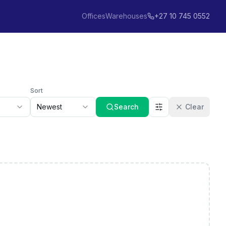
Offices
Warehouses
+27 10 745 0552
Sort
Newest
Search
Clear