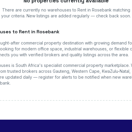
No properties currently available
There are currently no
warehouses
to Rent in Rosebank
matching
your criteria. New listings are added regularly — check back soon.
uses
to Rent in Rosebank
ought-after commercial property destination with growing demand f
ooking for modern office space, industrial warehouses, or flexible c
ects you with verified brokers and quality listings across the area.
uses is South Africa's specialist commercial property marketplace.
s from trusted brokers across Gauteng, Western Cape, KwaZulu-Natal, 
are updated daily — register for alerts to be notified when new
ware
ebank
.