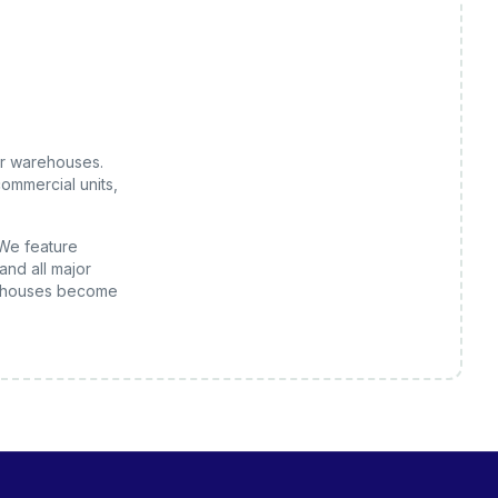
or
warehouses
.
ommercial units,
 We feature
and all major
houses
become