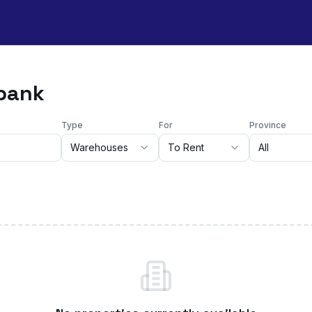
ebank
Type
For
Province
Warehouses
To Rent
All