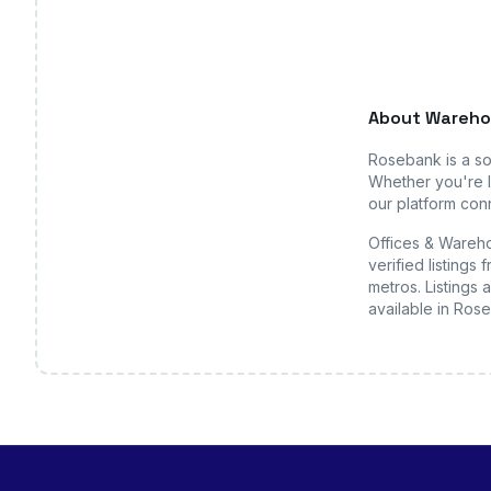
About
Wareho
Rosebank
is a s
Whether you're l
our platform conn
Offices & Wareho
verified listing
metros. Listings 
available
in Ros