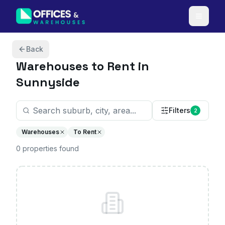
Skip to content
Back
Warehouses
to Rent in
Sunnyside
Filters
2
Warehouses
To Rent
0
properties
found