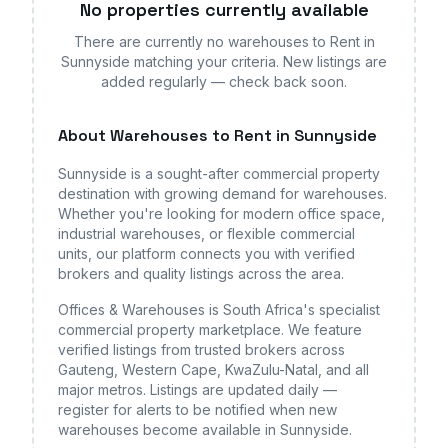
No properties currently available
There are currently no
warehouses
to Rent in
Sunnyside
matching your criteria. New listings are
added regularly — check back soon.
About
Warehouses
to Rent in Sunnyside
Sunnyside
is a sought-after commercial property
destination with growing demand for
warehouses
.
Whether you're looking for modern office space,
industrial warehouses, or flexible commercial
units, our platform connects you with verified
brokers and quality listings across the area.
Offices & Warehouses is South Africa's specialist
commercial property marketplace. We feature
verified listings from trusted brokers across
Gauteng, Western Cape, KwaZulu-Natal, and all
major metros. Listings are updated daily —
register for alerts to be notified when new
warehouses
become available
in Sunnyside
.