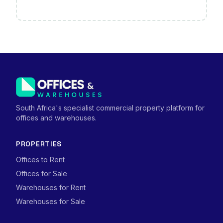
South Africa's specialist commercial property platform for
offices and warehouses.
PROPERTIES
Offices to Rent
Offices for Sale
Warehouses for Rent
Warehouses for Sale